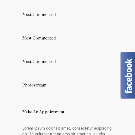
Most Commented
Most Commented
Most Commented
Photostream
Make An Appointment
Lorem ipsum dolor sit amet, consectetur adipiscing
elit. Ut volutpat rutrum eros sit amet sollicitudin.