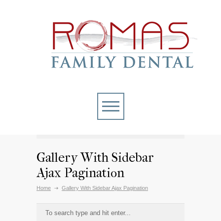
Gallery With Sidebar
Ajax Pagination
Home
Gallery With Sidebar Ajax Pagination