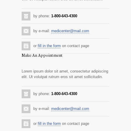
by phone:
1-800-643-4300
by e-mail:
medicenter@mail.com
or
fill in the form
on contact page
Make An Appointment
Lorem ipsum dolor sit amet, consectetur adipiscing
elit. Ut volutpat rutrum eros sit amet sollicitudin.
by phone:
1-800-643-4300
by e-mail:
medicenter@mail.com
or
fill in the form
on contact page