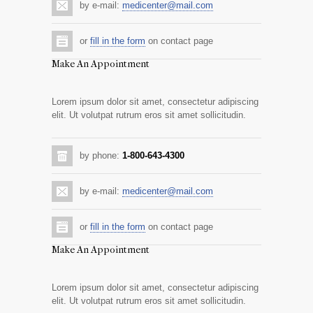
by e-mail:
medicenter@mail.com
or
fill in the form
on contact page
Make An Appointment
Lorem ipsum dolor sit amet, consectetur adipiscing
elit. Ut volutpat rutrum eros sit amet sollicitudin.
by phone:
1-800-643-4300
by e-mail:
medicenter@mail.com
or
fill in the form
on contact page
Make An Appointment
Lorem ipsum dolor sit amet, consectetur adipiscing
elit. Ut volutpat rutrum eros sit amet sollicitudin.