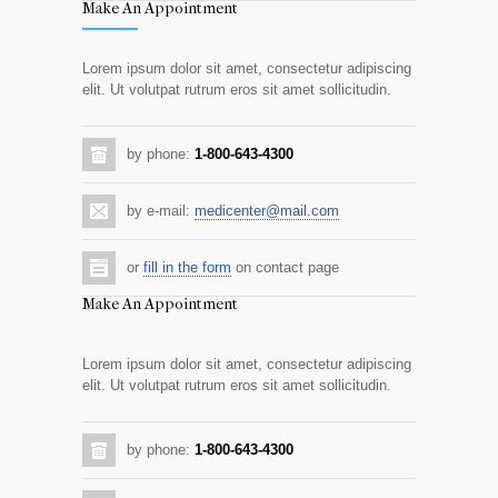
Make An Appointment
Lorem ipsum dolor sit amet, consectetur adipiscing
elit. Ut volutpat rutrum eros sit amet sollicitudin.
by phone:
1-800-643-4300
by e-mail:
medicenter@mail.com
or
fill in the form
on contact page
Make An Appointment
Lorem ipsum dolor sit amet, consectetur adipiscing
elit. Ut volutpat rutrum eros sit amet sollicitudin.
by phone:
1-800-643-4300