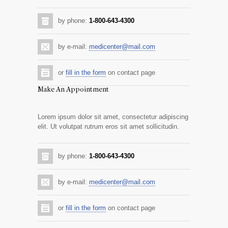
by phone:
1-800-643-4300
by e-mail:
medicenter@mail.com
or
fill in the form
on contact page
Make An Appointment
Lorem ipsum dolor sit amet, consectetur adipiscing
elit. Ut volutpat rutrum eros sit amet sollicitudin.
by phone:
1-800-643-4300
by e-mail:
medicenter@mail.com
or
fill in the form
on contact page