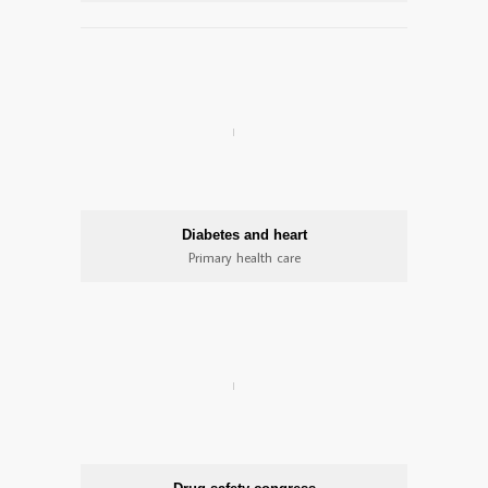
Diabetes and heart
Primary health care