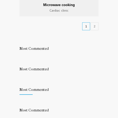
Microwave cooking
Cardiac clinic
1
2
Most Commented
Most Commented
Most Commented
Most Commented