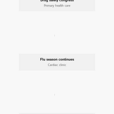
Drug safety congress
Primary health care
Flu season continues
Cardiac clinic