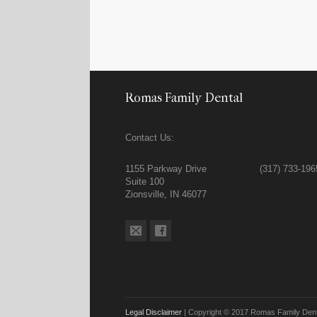
Romas Family Dental
Contact Us:
1155 Parkway Drive
(317) 733-196
Suite 100
Zionsville, IN 46077
Legal Disclaimer
| Copyright © 2017 Romas Family Denta