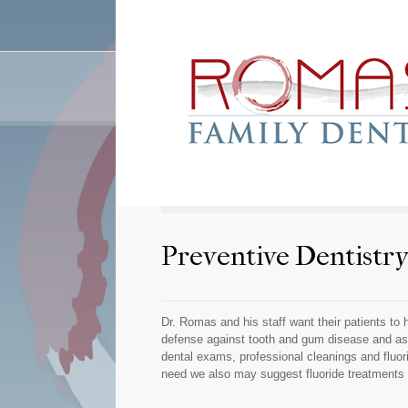
Preventive Dentistr
Dr. Romas and his staff want their patients to 
defense against tooth and gum disease and asso
dental exams, professional cleanings and fluor
need we also may suggest fluoride treatments f