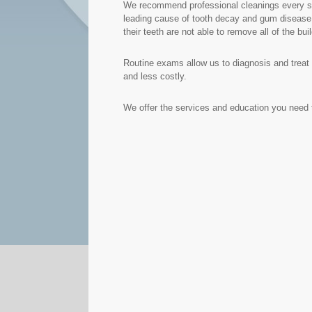
We recommend professional cleanings every six
leading cause of tooth decay and gum disease. 
their teeth are not able to remove all of the bui
Routine exams allow us to diagnosis and treat 
and less costly.
We offer the services and education you need t