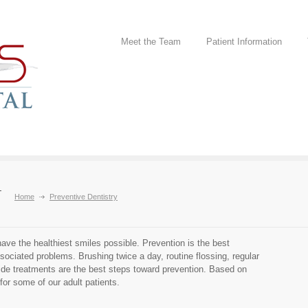
Meet the Team
Patient Information
y
Home
Preventive Dentistry
have the healthiest smiles possible. Prevention is the best
ciated problems. Brushing twice a day, routine flossing, regular
ide treatments are the best steps toward prevention. Based on
or some of our adult patients.