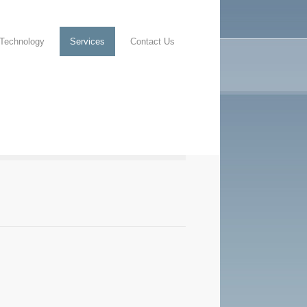
Technology
Services
Contact Us