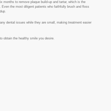
 months to remove plaque build-up and tartar, which is the
Even the most diligent patients who faithfully brush and floss
ldup.
any dental issues while they are small, making treatment easier
o obtain the healthy smile you desire.