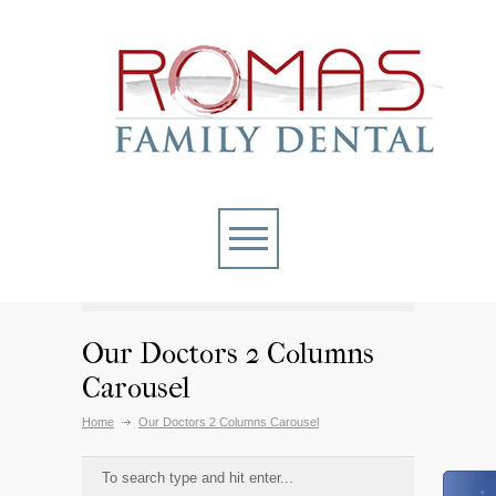
Our Doctors 2 Columns
Carousel
Home
Our Doctors 2 Columns Carousel