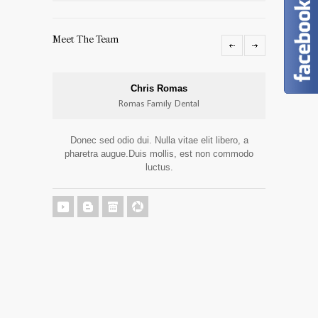
Meet The Team
Chris Romas
Romas Family Dental
Donec sed odio dui. Nulla vitae elit libero, a
Donec 
pharetra augue.Duis mollis, est non commodo
pharetr
luctus.