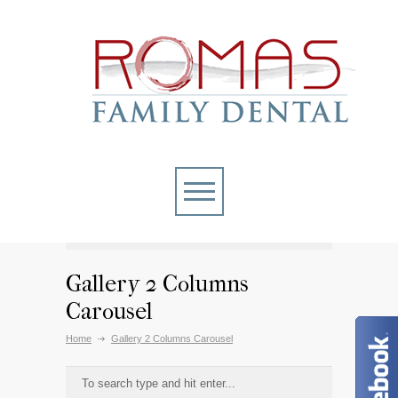
Gallery 2 Columns
Carousel
Home
Gallery 2 Columns Carousel