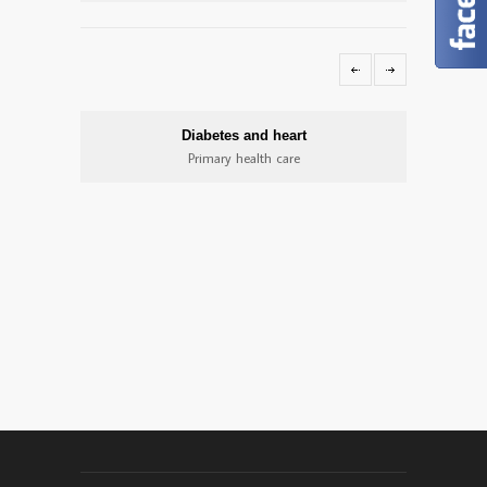
Diabetes and heart
Primary health care